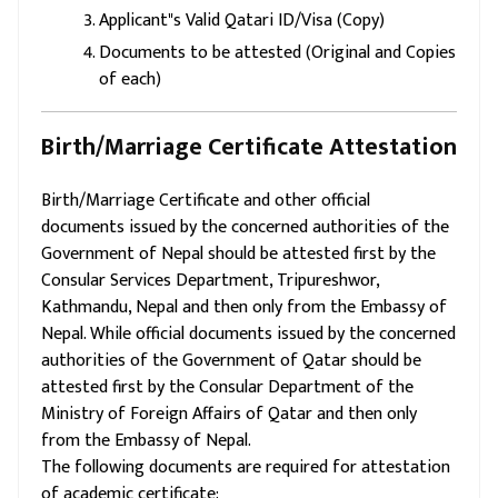
Applicant"s Valid Qatari ID/Visa (Copy)
Documents to be attested (Original and Copies
of each)
Birth/Marriage Certificate Attestation
Birth/Marriage Certificate and other official
documents issued by the concerned authorities of the
Government of Nepal should be attested first by the
Consular Services Department, Tripureshwor,
Kathmandu, Nepal and then only from the Embassy of
Nepal. While official documents issued by the concerned
authorities of the Government of Qatar should be
attested first by the Consular Department of the
Ministry of Foreign Affairs of Qatar and then only
from the Embassy of Nepal.
The following documents are required for attestation
of academic certificate: