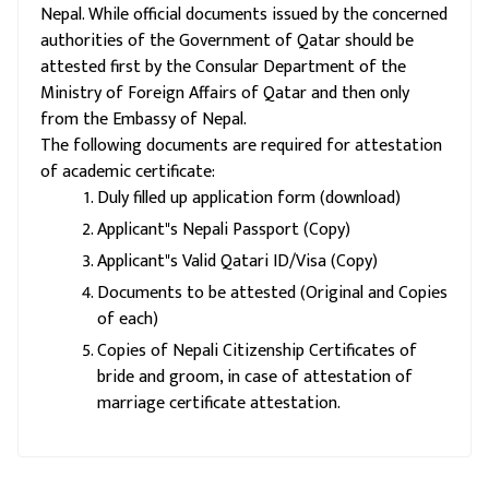
Nepal. While official documents issued by the concerned
authorities of the Government of Qatar should be
attested first by the Consular Department of the
Ministry of Foreign Affairs of Qatar and then only
from the Embassy of Nepal.
The following documents are required for attestation
of academic certificate:
Duly filled up application form (download)
Applicant"s Nepali Passport (Copy)
Applicant"s Valid Qatari ID/Visa (Copy)
Documents to be attested (Original and Copies
of each)
Copies of Nepali Citizenship Certificates of
bride and groom, in case of attestation of
marriage certificate attestation.