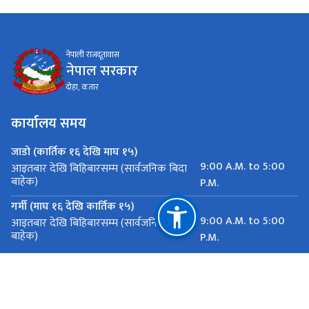
नेपाली राजदूतावास
नेपाल सरकार
दोहा, कतार
कार्यालय समय
जाडो (कार्तिक १६ देखि माघ १५)
9:00 A.M. to 5:00
आइतबार देखि बिहिबारसम्म (सार्वजनिक बिदा
बाहेक)
P.M.
गर्मी (माघ १६ देखि कार्तिक १५)
9:00 A.M. to 5:00
आइतबार देखि बिहिबारसम्म (सार्वजनिक बिदा
बाहेक)
P.M.
महत्त्वपूर्ण लिङ्कहरू
राष्ट्रिय प्राकृतिक स्रोत तथा वित्त आयोग