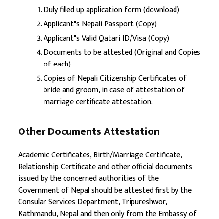
Duly filled up application form (download)
Applicant"s Nepali Passport (Copy)
Applicant"s Valid Qatari ID/Visa (Copy)
Documents to be attested (Original and Copies
of each)
Copies of Nepali Citizenship Certificates of
bride and groom, in case of attestation of
marriage certificate attestation.
Other Documents Attestation
Academic Certificates, Birth/Marriage Certificate,
Relationship Certificate and other official documents
issued by the concerned authorities of the
Government of Nepal should be attested first by the
Consular Services Department, Tripureshwor,
Kathmandu, Nepal and then only from the Embassy of