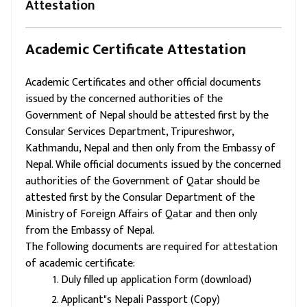
Attestation
Academic Certificate Attestation
Academic Certificates and other official documents
issued by the concerned authorities of the
Government of Nepal should be attested first by the
Consular Services Department, Tripureshwor,
Kathmandu, Nepal and then only from the Embassy of
Nepal. While official documents issued by the concerned
authorities of the Government of Qatar should be
attested first by the Consular Department of the
Ministry of Foreign Affairs of Qatar and then only
from the Embassy of Nepal.
The following documents are required for attestation
of academic certificate:
Duly filled up application form (download)
Applicant"s Nepali Passport (Copy)